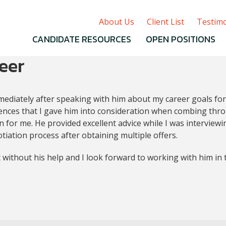
About Us
Client List
Testimo
CANDIDATE RESOURCES
OPEN POSITIONS
eer
mmediately after speaking with him about my career goals for
ferences that I gave him into consideration when combing thr
n for me. He provided excellent advice while I was interview
tiation process after obtaining multiple offers.
 without his help and I look forward to working with him in 