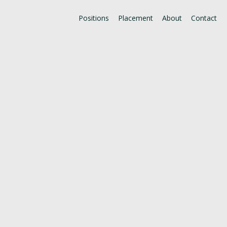
Positions
Placement
About
Contact