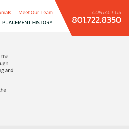
CONTACT US
nials
Meet Our Team
801.722.8350
PLACEMENT HISTORY
 the
ough
ing and
the