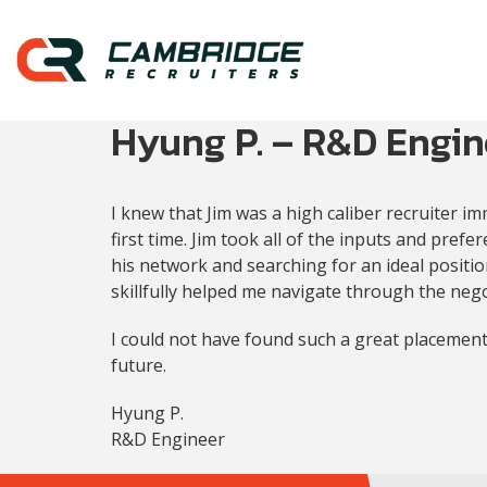
Hyung P. – R&D Engin
I knew that Jim was a high caliber recruiter i
first time. Jim took all of the inputs and pre
his network and searching for an ideal positio
skillfully helped me navigate through the nego
I could not have found such a great placement
future.
Hyung P.
R&D Engineer