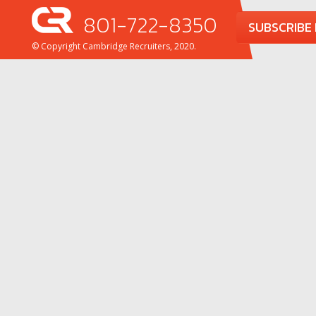
801-722-8350
SUBSCRIBE
© Copyright Cambridge Recruiters, 2020.