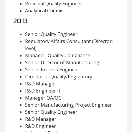
Principal Quality Engineer
Analytical Chemist
2013
Senior Quality Engineer
Regulatory Affairs Consultant (Director-
level)
Manager, Quality Compliance
Senior Director of Manufacturing
Senior Process Engineer
Director of Quality/Regulatory
R&D Manager
R&D Engineer II
Manager QA/QC
Senior Manufacturing Project Engineer
Senior Quality Engineer
R&D Manager
R&D Engineer