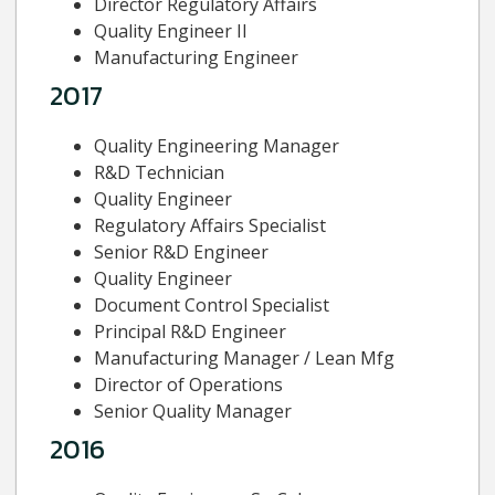
Director Regulatory Affairs
Quality Engineer II
Manufacturing Engineer
2017
Quality Engineering Manager
R&D Technician
Quality Engineer
Regulatory Affairs Specialist
Senior R&D Engineer
Quality Engineer
Document Control Specialist
Principal R&D Engineer
Manufacturing Manager / Lean Mfg
Director of Operations
Senior Quality Manager
2016