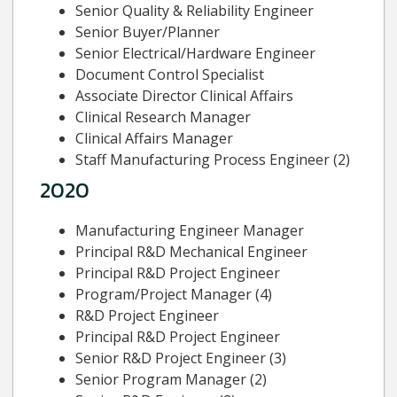
Senior Quality & Reliability Engineer
Senior Buyer/Planner
Senior Electrical/Hardware Engineer
Document Control Specialist
Associate Director Clinical Affairs
Clinical Research Manager
Clinical Affairs Manager
Staff Manufacturing Process Engineer (2)
2020
Manufacturing Engineer Manager
Principal R&D Mechanical Engineer
Principal R&D Project Engineer
Program/Project Manager (4)
R&D Project Engineer
Principal R&D Project Engineer
Senior R&D Project Engineer (3)
Senior Program Manager (2)