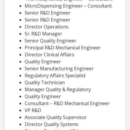
MicroDispensing Engineer – Consultant
Senior R&D Engineer
Senior R&D Engineer
Director Operations
Sr. R&D Manager
Senior Quality Engineer
Principal R&D Mechanical Engineer
Director Clinical Affairs
Quality Engineer
Senior Manufacturing Engineer
Regulatory Affairs Specialist
Quality Technician
Manager Quality & Regulatory
Quality Engineer
Consultant – R&D Mechanical Engineer
VP R&D
Associate Quality Supervisor
Director Quality Systems