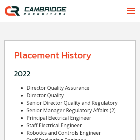
Placement History
2022
Director Quality Assurance
Director Quality
Senior Director Quality and Regulatory
Senior Manager Regulatory Affairs (2)
Principal Electrical Engineer
Staff Electrical Engineer
Robotics and Controls Engineer