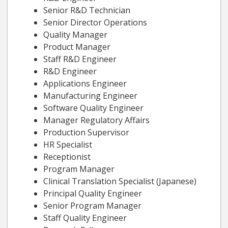
Senior R&D Technician
Senior Director Operations
Quality Manager
Product Manager
Staff R&D Engineer
R&D Engineer
Applications Engineer
Manufacturing Engineer
Software Quality Engineer
Manager Regulatory Affairs
Production Supervisor
HR Specialist
Receptionist
Program Manager
Clinical Translation Specialist (Japanese)
Principal Quality Engineer
Senior Program Manager
Staff Quality Engineer