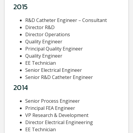
2015
R&D Catheter Engineer – Consultant
Director R&D
Director Operations
Quality Engineer
Principal Quality Engineer
Quality Engineer
EE Technician
Senior Electrical Engineer
Senior R&D Catheter Engineer
2014
Senior Process Engineer
Principal FEA Engineer
VP Research & Development
Director Electrical Engineering
EE Technician