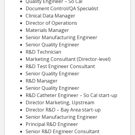
Quality Engineer – So Cal
Document Control/QA Specialist
Clinical Data Manager
Director of Operations
Materials Manager
Senior Manufacturing Engineer
Senior Quality Engineer
R&D Technician
Marketing Consultant (Director-level)
R&D Test Engineer Consultant
Senior Quality Engineer
R&D Manager
Senior Quality Engineer
R&D Catheter Engineer – So Cal start-up
Director Marketing, Upstream
Director R&D – Bay Area start-up
Senior Manufacturing Engineer
Principal R&D Engineer
Senior R&D Engineer Consultant