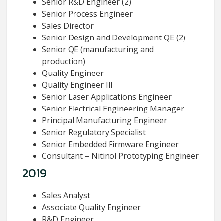
Senior R&D Engineer (2)
Senior Process Engineer
Sales Director
Senior Design and Development QE (2)
Senior QE (manufacturing and
production)
Quality Engineer
Quality Engineer III
Senior Laser Applications Engineer
Senior Electrical Engineering Manager
Principal Manufacturing Engineer
Senior Regulatory Specialist
Senior Embedded Firmware Engineer
Consultant – Nitinol Prototyping Engineer
2019
Sales Analyst
Associate Quality Engineer
R&D Engineer