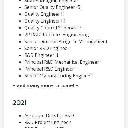
Staff Packaging Engineer
Senior Quality Engineer (5)
Quality Engineer II
Quality Engineer III
Quality Control Supervisor
VP R&D, Robotics Engineering
Senior Director Program Management
Senior R&D Engineer
R&D Engineer II
Principal R&D Mechanical Engineer
Principal R&D Engineer
Senior Manufacturing Engineer
~ and many more to come! ~
2021
Associate Director R&D
R&D Project Engineer