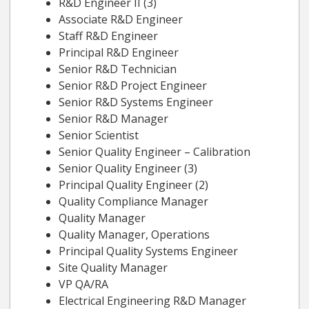
R&D Engineer II (3)
Associate R&D Engineer
Staff R&D Engineer
Principal R&D Engineer
Senior R&D Technician
Senior R&D Project Engineer
Senior R&D Systems Engineer
Senior R&D Manager
Senior Scientist
Senior Quality Engineer – Calibration
Senior Quality Engineer (3)
Principal Quality Engineer (2)
Quality Compliance Manager
Quality Manager
Quality Manager, Operations
Principal Quality Systems Engineer
Site Quality Manager
VP QA/RA
Electrical Engineering R&D Manager