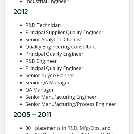
Industrial Engineer
2012
R&D Technician
Principal Supplier Quality Engineer
Senior Analytical Chemist
Quality Engineering Consultant
Principal Quality Engineer
R&D Engineer
Principal Quality Engineer
Senior Buyer/Planner
Senior QA Manager
QA Manager
Senior Manufacturing Engineer
Senior Manufacturing/Process Engineer
2005 – 2011
80+ placements in R&D, Mfg/Ops, and