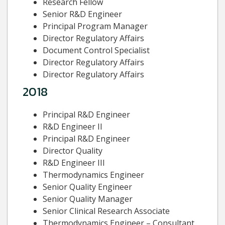
Research Fellow
Senior R&D Engineer
Principal Program Manager
Director Regulatory Affairs
Document Control Specialist
Director Regulatory Affairs
Director Regulatory Affairs
2018
Principal R&D Engineer
R&D Engineer II
Principal R&D Engineer
Director Quality
R&D Engineer III
Thermodynamics Engineer
Senior Quality Engineer
Senior Quality Manager
Senior Clinical Research Associate
Thermodynamics Engineer – Consultant