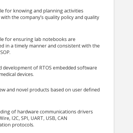
e for knowing and planning activities
 with the company’s quality policy and quality
le for ensuring lab notebooks are
 in a timely manner and consistent with the
 SOP.
d development of RTOS embedded software
medical devices.
ew and novel products based on user defined
ding of hardware communications drivers
Wire, I2C, SPI, UART, USB, CAN
tion protocols.