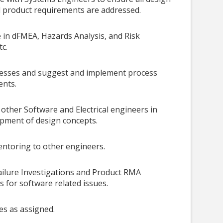
 product requirements are addressed.
e in dFMEA, Hazards Analysis, and Risk
tc.
cesses and suggest and implement process
nts.
other Software and Electrical engineers in
pment of design concepts.
ntoring to other engineers.
Failure Investigations and Product RMA
s for software related issues.
es as assigned.