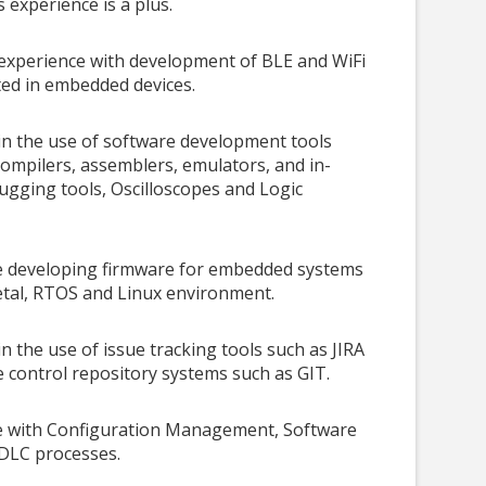
experience is a plus.
experience with development of BLE and WiFi
ed in embedded devices.
 in the use of software development tools
compilers, assemblers, emulators, and in-
bugging tools, Oscilloscopes and Logic
e developing firmware for embedded systems
etal, RTOS and Linux environment.
in the use of issue tracking tools such as JIRA
 control repository systems such as GIT.
e with Configuration Management, Software
DLC processes.