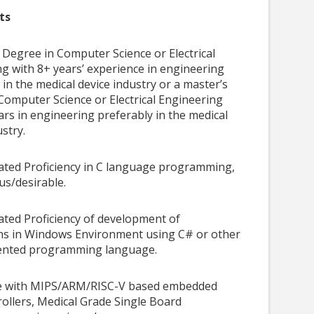
ts
 Degree in Computer Science or Electrical
g with 8+ years’ experience in engineering
 in the medical device industry or a master’s
Computer Science or Electrical Engineering
ars in engineering preferably in the medical
ustry.
ted Proficiency in C language programming,
lus/desirable.
ted Proficiency of development of
ons in Windows Environment using C# or other
iented programming language.
e with MIPS/ARM/RISC-V based embedded
ollers, Medical Grade Single Board