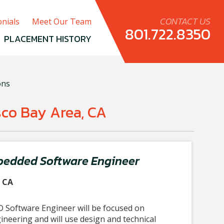
CONTACT US
nials
Meet Our Team
801.722.8350
PLACEMENT HISTORY
ons
sco Bay Area, CA
bedded Software Engineer
, CA
 Software Engineer will be focused on
neering and will use design and technical