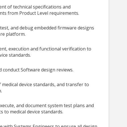
t of technical specifications and
nts from Product Level requirements.
, test, and debug embedded firmware designs
re platform.
t, execution and functional verification to
vice standards.
nd conduct Software design reviews.
 medical device
standards, and transfer to
.
xecute, and document system test plans and
ts to medical device standards.
e with Systems Engineers to ensure all design