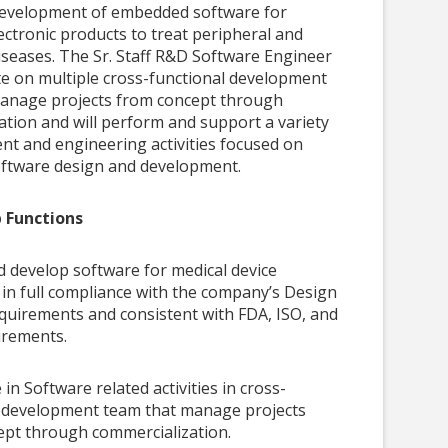
e development of embedded software for
ectronic products to treat peripheral and
iseases. The Sr. Staff R&D Software Engineer
ate on multiple cross-functional development
anage projects from concept through
ation and will perform and support a variety
nt and engineering activities focused on
ftware design and development.
b Functions
 develop software for medical device
 in full compliance with the company’s Design
quirements and consistent with FDA, ISO, and
rements.
 in Software related activities in cross-
l development team that manage projects
ept through commercialization.