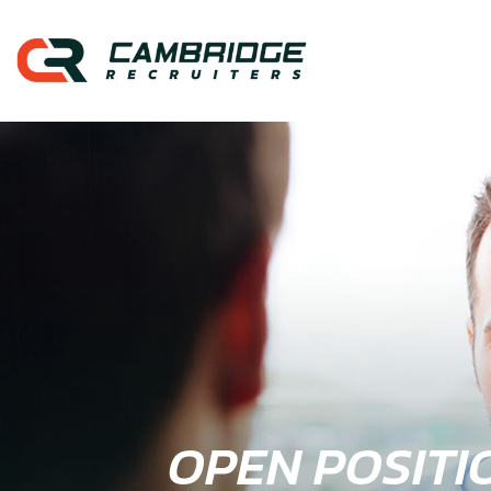
OPEN POSITI