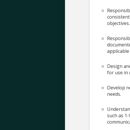
Responsibl
consistent
objectives.
Responsib
documented
applicable
Design an
for use in 
Develop n
needs.
Understan
such as 1-
communica