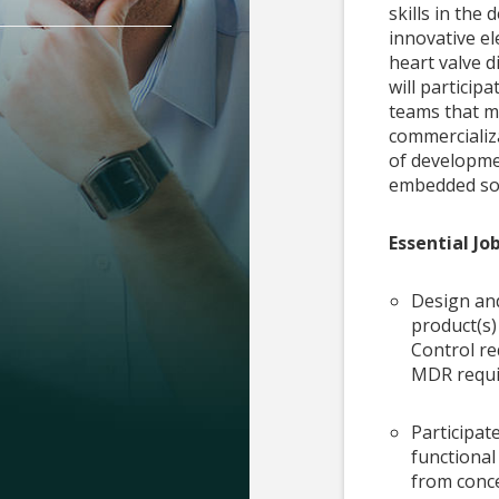
skills in th
innovative el
heart valve d
will particip
teams that m
commercializ
of developme
embedded so
Essential Jo
Design and
product(s)
Control re
MDR requi
Participate
functiona
from conc