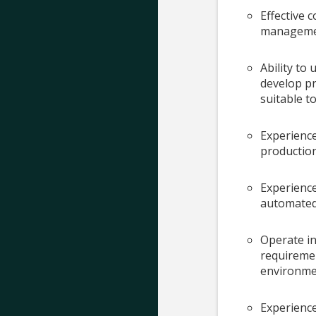
Effective c
manageme
Ability t
develop pr
suitable t
Experience
production
Experience
automated 
Operate in
requiremen
environmen
Experience