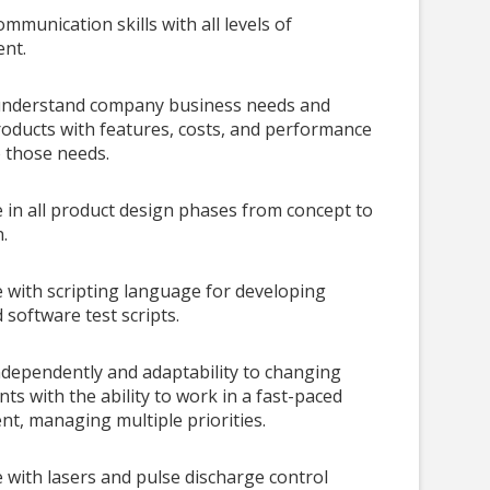
ommunication skills with all levels of
nt.
o understand company business needs and
oducts with features, costs, and performance
o those needs.
 in all product design phases from concept to
.
 with scripting language for developing
software test scripts.
dependently and adaptability to changing
ts with the ability to work in a fast-paced
t, managing multiple priorities.
 with lasers and pulse discharge control