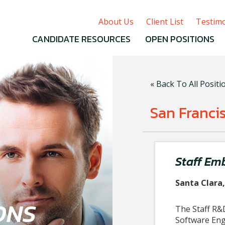
About Us
Client List
Testimo
CANDIDATE RESOURCES
OPEN POSITIONS
« Back To All Positi
San Franci
Staff Em
Santa Clara
ONS
The
Staff
R&D
Software Engi