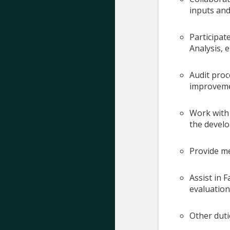
inputs and
Participat
Analysis, e
Audit pro
improveme
Work with 
the develo
Provide me
Assist in 
evaluation
Other duti