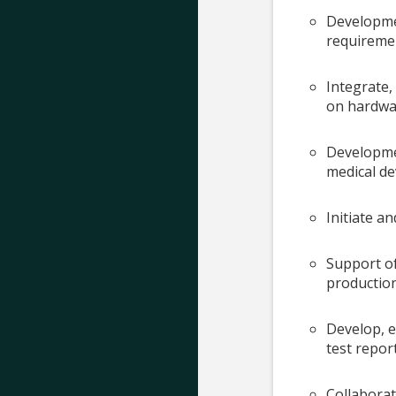
Developmen
requireme
Integrate
on hardwa
Developmen
medical de
Initiate a
Support of
production
Develop, e
test repor
Collaborat