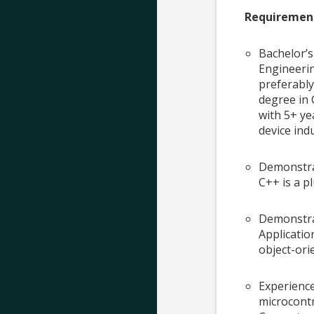
Requiremen
Bachelor’s
Engineerin
preferably
degree in 
with 5+ ye
device ind
Demonstra
C++ is a p
Demonstra
Applicati
object-or
Experienc
microcontr