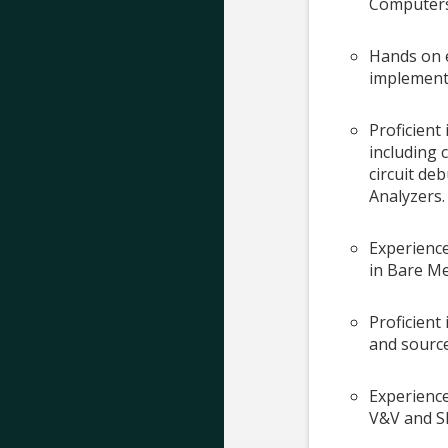
Computers 
Hands on 
implement
Proficient
including 
circuit de
Analyzers.
Experienc
in Bare M
Proficient 
and source
Experienc
V&V and S