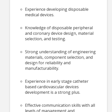
Experience developing disposable
medical devices.
Knowledge of disposable peripheral
and coronary device design, material
selection, and testing.
Strong understanding of engineering
materials, component selection, and
design for reliability and
manufacturability.
Experience in early stage catheter
based cardiovascular devices
development is a strong plus.
Effective communication skills with all
levels of management and