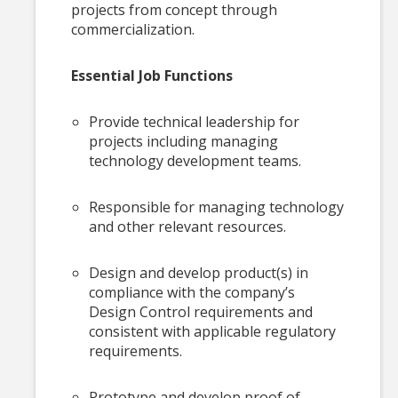
projects from concept through
commercialization.
Essential Job Functions
Provide technical leadership for
projects including managing
technology development teams.
Responsible for managing technology
and other relevant resources.
Design and develop product(s) in
compliance with the company’s
Design Control requirements and
consistent with applicable regulatory
requirements.
Prototype and develop proof of