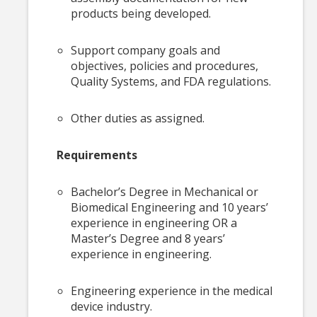
products being developed.
Support company goals and
objectives, policies and procedures,
Quality Systems, and FDA regulations.
Other duties as assigned.
Requirements
Bachelor’s Degree in Mechanical or
Biomedical Engineering and 10 years’
experience in engineering OR a
Master’s Degree and 8 years’
experience in engineering.
Engineering experience in the medical
device industry.