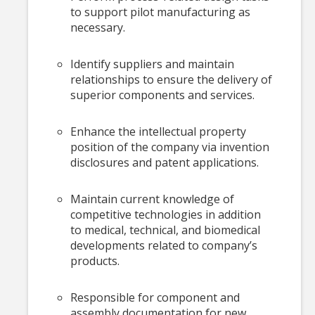
to support pilot manufacturing as
necessary.
Identify suppliers and maintain
relationships to ensure the delivery of
superior components and services.
Enhance the intellectual property
position of the company via invention
disclosures and patent applications.
Maintain current knowledge of
competitive technologies in addition
to medical, technical, and biomedical
developments related to company’s
products.
Responsible for component and
assembly documentation for new