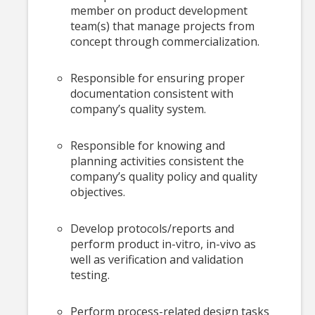
member on product development
team(s) that manage projects from
concept through commercialization.
Responsible for ensuring proper
documentation consistent with
company’s quality system.
Responsible for knowing and
planning activities consistent the
company’s quality policy and quality
objectives.
Develop protocols/reports and
perform product in-vitro, in-vivo as
well as verification and validation
testing.
Perform process-related design tasks