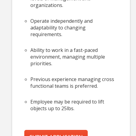
organizations.
Operate independently and
adaptability to changing
requirements.
Ability to work in a fast-paced
environment, managing multiple
priorities.
Previous experience managing cross
functional teams is preferred.
Employee may be required to lift
objects up to 25lbs.