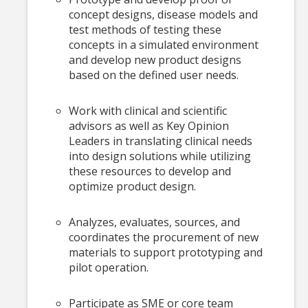
concept designs, disease models and
test methods of testing these
concepts in a simulated environment
and develop new product designs
based on the defined user needs.
Work with clinical and scientific
advisors as well as Key Opinion
Leaders in translating clinical needs
into design solutions while utilizing
these resources to develop and
optimize product design.
Analyzes, evaluates, sources, and
coordinates the procurement of new
materials to support prototyping and
pilot operation.
Participate as SME or core team