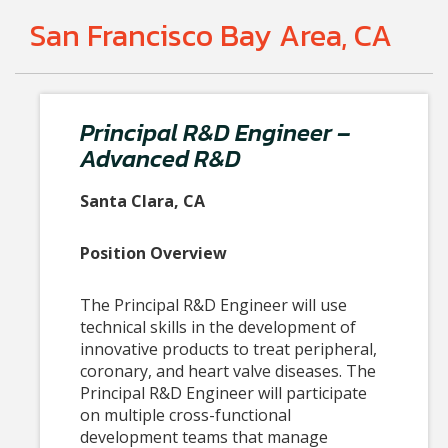
San Francisco Bay Area, CA
Principal R&D Engineer –
Advanced R&D
Santa Clara, CA
Position Overview
The Principal R&D Engineer will use
technical skills in the development of
innovative products to treat peripheral,
coronary, and heart valve diseases. The
Principal R&D Engineer will participate
on multiple cross-functional
development teams that manage