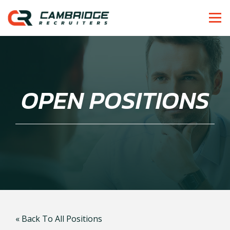
OPEN POSITIONS
« Back To All Positions