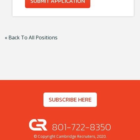
SUBMIT APPLICATION
« Back To All Positions
SUBSCRIBE HERE
801-722-8350
© Copyright Cambridge Recruiters, 2020.